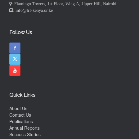
: Flamingo Towers, 1st Floor, Wing A, Upper Hill, Nairobi.
:
info@lrf-kenya.or.ke
Follow Us
Quick Links
About Us
Contact Us
Publications
Annual Reports
Success Stories