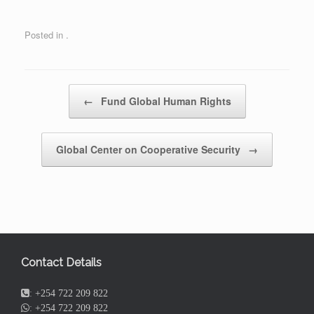
Posted in .
Post navigation
←
Fund Global Human Rights
Global Center on Cooperative Security
→
Contact Details
:
+254 722 209 822
:
+254 722 209 822