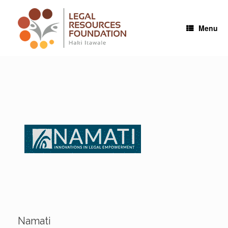
Skip
to
content
Menu
Namati