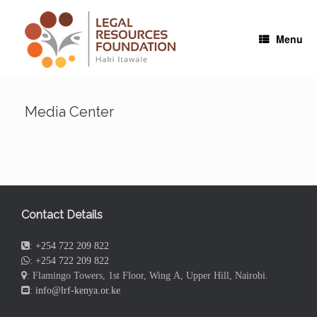
Skip
to
content
Menu
Media Center
Contact Details
:
+254 722 209 822
:
+254 722 209 822
: Flamingo Towers, 1st Floor, Wing A, Upper Hill, Nairobi.
:
info@lrf-kenya.or.ke