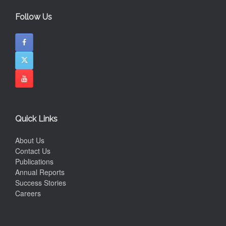
Follow Us
Quick Links
About Us
Contact Us
Publications
Annual Reports
Success Stories
Careers