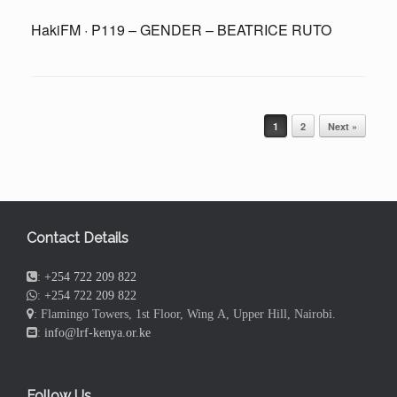
HakiFM · P119 – GENDER – BEATRICE RUTO
Post navigation
1
2
Next »
Contact Details
:
+254 722 209 822
:
+254 722 209 822
: Flamingo Towers, 1st Floor, Wing A, Upper Hill, Nairobi.
:
info@lrf-kenya.or.ke
Follow Us