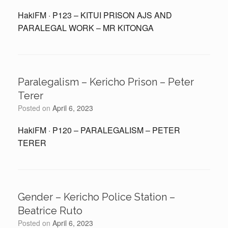
HakiFM · P123 – KITUI PRISON AJS AND
PARALEGAL WORK – MR KITONGA
Paralegalism – Kericho Prison – Peter
Terer
Posted on
April 6, 2023
HakiFM · P120 – PARALEGALISM – PETER
TERER
Gender – Kericho Police Station –
Beatrice Ruto
Posted on
April 6, 2023