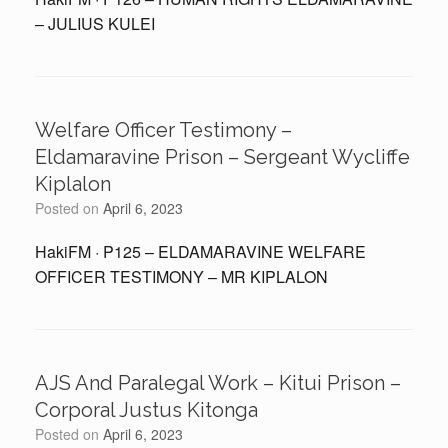
– JULIUS KULEI
Welfare Officer Testimony –
Eldamaravine Prison – Sergeant Wycliffe
Kiplalon
Posted on
April 6, 2023
HakiFM · P125 – ELDAMARAVINE WELFARE
OFFICER TESTIMONY – MR KIPLALON
AJS And Paralegal Work – Kitui Prison –
Corporal Justus Kitonga
Posted on
April 6, 2023