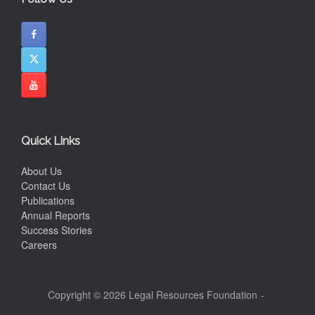
Quick Links
About Us
Contact Us
Publications
Annual Reports
Success Stories
Careers
Copyright © 2026 Legal Resources Foundation