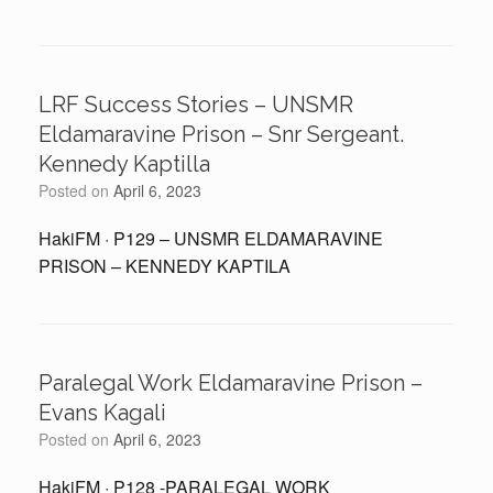
LRF Success Stories – UNSMR
Eldamaravine Prison – Snr Sergeant.
Kennedy Kaptilla
Posted on
April 6, 2023
HakiFM · P129 – UNSMR ELDAMARAVINE
PRISON – KENNEDY KAPTILA
Paralegal Work Eldamaravine Prison –
Evans Kagali
Posted on
April 6, 2023
HakiFM · P128 -PARALEGAL WORK