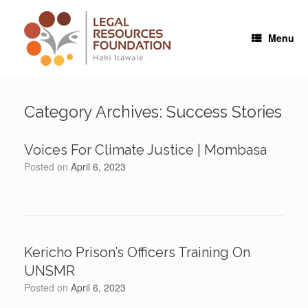
Skip
to
content
Menu
Category Archives:
Success Stories
Voices For Climate Justice | Mombasa
Posted on
April 6, 2023
Kericho Prison’s Officers Training On
UNSMR
Posted on
April 6, 2023