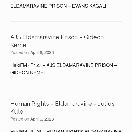
ELDAMARAVINE PRISON – EVANS KAGALI
AJS Eldamaravine Prison – Gideon
Kemei
Posted on
April 6, 2023
HakiFM · P127 – AJS ELDAMARAVINE PRISON –
GIDEON KEMEI
Human Rights – Eldamaravine – Julius
Kulei
Posted on
April 6, 2023
HakiFM · P126 – HUMAN RIGHTS ELDAMARAVINE