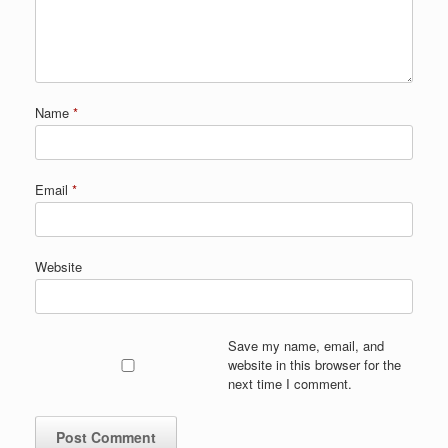
Name
*
Email
*
Website
Save my name, email, and
website in this browser for the
next time I comment.