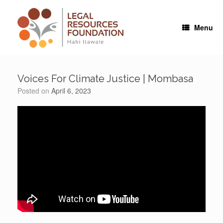
Skip
to
content
Menu
Voices For Climate Justice | Mombasa
Posted on
April 6, 2023