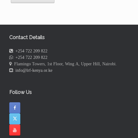
Contact Details
:
+254 722 209 822
:
+254 722 209 822
: Flamingo Towers, 1st Floor, Wing A, Upper Hill, Nairobi.
:
info@lrf-kenya.or.ke
Follow Us