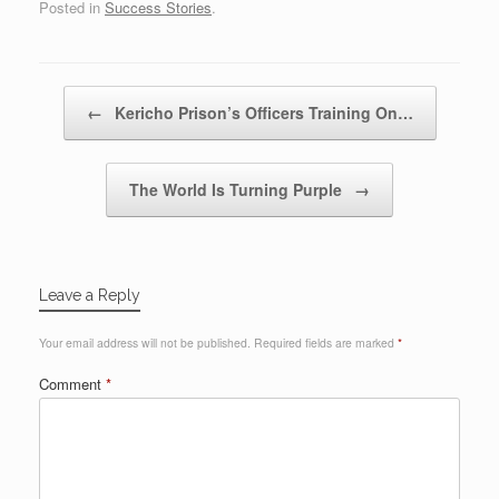
Posted in
Success Stories
.
Post navigation
←
Kericho Prison’s Officers Training On…
The World Is Turning Purple
→
Leave a Reply
Your email address will not be published.
Required fields are marked
*
Comment
*